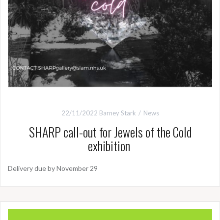
22/11/2022
Barney Stark
News
SHARP call-out for Jewels of the Cold
exhibition
Delivery due by November 29