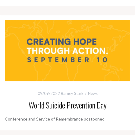
09/09/2022
Barney Stark
News
World Suicide Prevention Day
Conference and Service of Remembrance postponed