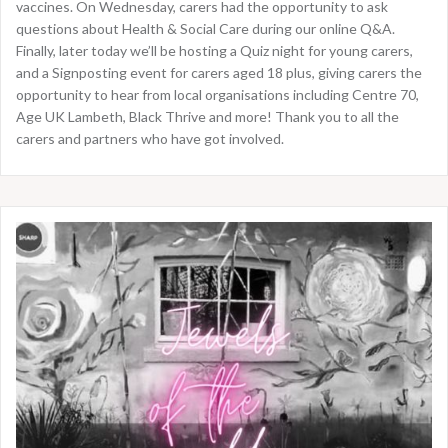
vaccines. On Wednesday, carers had the opportunity to ask
questions about Health & Social Care during our online Q&A.
Finally, later today we’ll be hosting a Quiz night for young carers,
and a Signposting event for carers aged 18 plus, giving carers the
opportunity to hear from local organisations including Centre 70,
Age UK Lambeth, Black Thrive and more! Thank you to all the
carers and partners who have got involved.