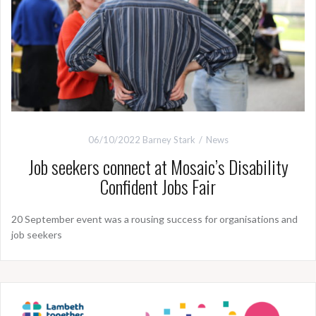
06/10/2022
Barney Stark
News
Job seekers connect at Mosaic’s Disability
Confident Jobs Fair
20 September event was a rousing success for organisations and
job seekers