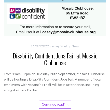
16/09/2022
Barney Stark
News
Disability Confident Jobs Fair at Mosaic
Clubhouse
From 11am – 2pm on Tuesday 20th September, Mosaic Clubhouse
will be hosting a Disability Confident Jobs Fair. A number of local
employers with vacancies to fill will be in attendance, including
amogst others Better
Continue reading