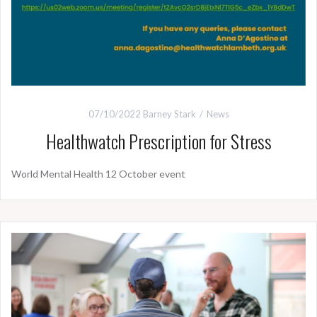
07/10/2022
Barney Stark
News
Healthwatch Prescription for Stress
World Mental Health 12 October event