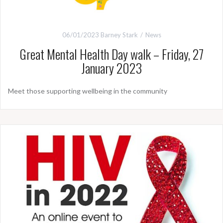
06/01/2023
Barney Stark
News
Great Mental Health Day walk – Friday, 27
January 2023
Meet those supporting wellbeing in the community