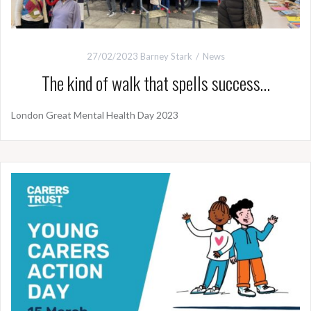
27/02/2023
Barney Stark
News
The kind of walk that spells success…
London Great Mental Health Day 2023