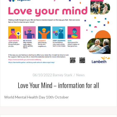
06/10/2022
Barney Stark
News
Love Your Mind – information for all
World Mental Health Day 10th October