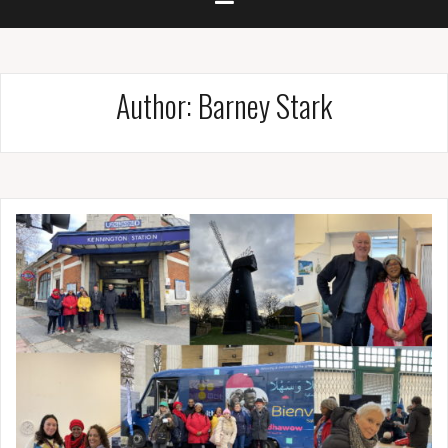
Author:
Barney Stark