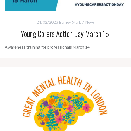
24/02/2023
Barney Stark
News
Young Carers Action Day March 15
Awareness training for professionals March 14