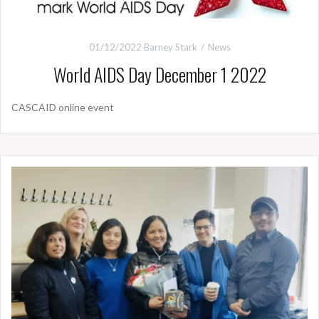
01/12/2022
Barney Stark
News
World AIDS Day December 1 2022
CASCAID online event