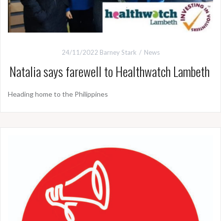
24/11/2022
Barney Stark
News
Natalia says farewell to Healthwatch Lambeth
Heading home to the Philippines