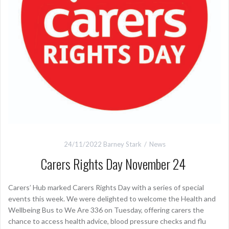
24/11/2022
Barney Stark
News
Carers Rights Day November 24
Carers’ Hub marked Carers Rights Day with a series of special
events this week. We were delighted to welcome the Health and
Wellbeing Bus to We Are 336 on Tuesday, offering carers the
chance to access health advice, blood pressure checks and flu