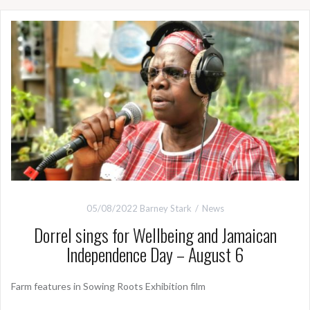
05/08/2022
Barney Stark
News
Dorrel sings for Wellbeing and Jamaican
Independence Day – August 6
Farm features in Sowing Roots Exhibition film